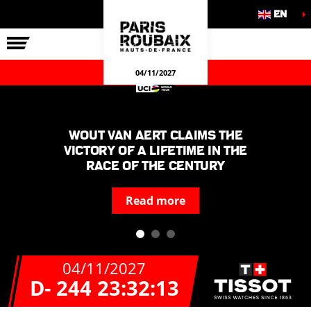
EN
THE RACE
OUR COMMITMENTS
OFFICIAL GAMES
04/11/2027
Wout van Aert claims the
victory of a lifetime in the
race of the century
Read more
04/11/2027
D- 244
23:32:13