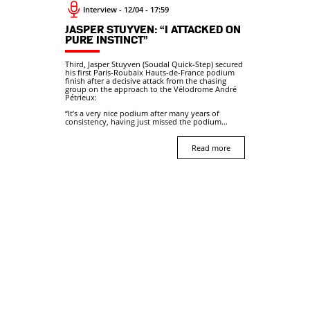
Interview - 12/04 - 17:59
JASPER STUYVEN: “I ATTACKED ON
PURE INSTINCT”
Third, Jasper Stuyven (Soudal Quick-Step) secured
his first Paris-Roubaix Hauts-de-France podium
finish after a decisive attack from the chasing
group on the approach to the Vélodrome André
Pétrieux:
“It’s a very nice podium after many years of
consistency, having just missed the podium...
Read more