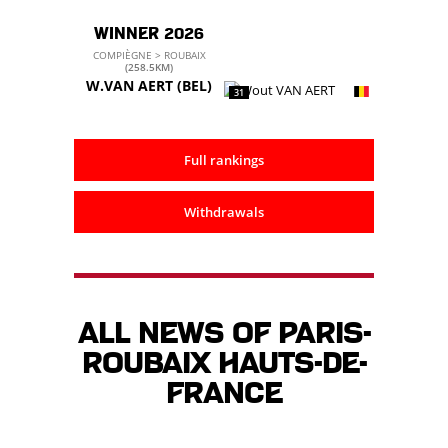
WINNER 2026
COMPIÈGNE > ROUBAIX
(258.5KM)
W.VAN AERT
(BEL)
31
Full rankings
Withdrawals
All news of Paris-
Roubaix Hauts-de-
France