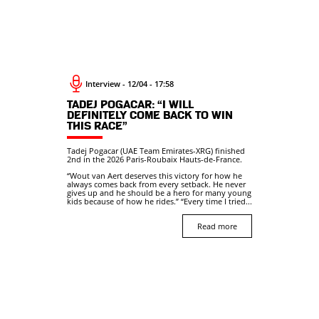
Interview - 12/04 - 17:58
TADEJ POGACAR: “I WILL
DEFINITELY COME BACK TO WIN
THIS RACE”
Tadej Pogacar (UAE Team Emirates-XRG) finished
2nd in the 2026 Paris-Roubaix Hauts-de-France.
“Wout van Aert deserves this victory for how he
always comes back from every setback. He never
gives up and he should be a hero for many young
kids because of how he rides.” “Every time I tried...
Read more