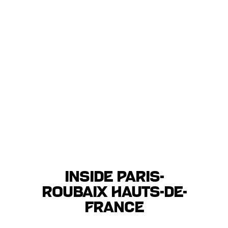
Inside Paris-
Roubaix Hauts-de-
France