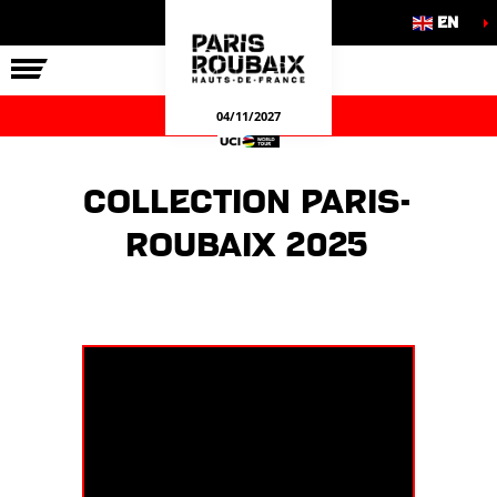
EN
THE RACE
OUR COMMITMENTS
OFFICIAL GAMES
04/11/2027
Collection Paris-
Roubaix 2025