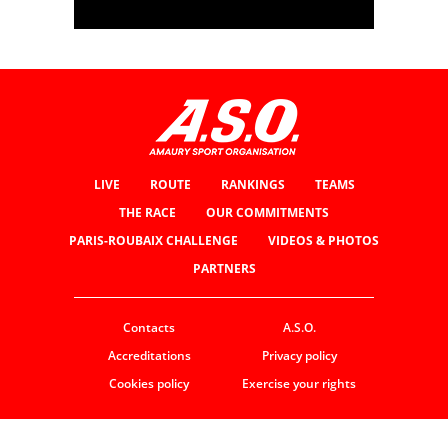
LIVE
ROUTE
RANKINGS
TEAMS
THE RACE
OUR COMMITMENTS
PARIS-ROUBAIX CHALLENGE
VIDEOS & PHOTOS
PARTNERS
Contacts
A.S.O.
Accreditations
Privacy policy
Cookies policy
Exercise your rights
© ASO
TERMS & CONDITIONS
COOKIE SETTINGS