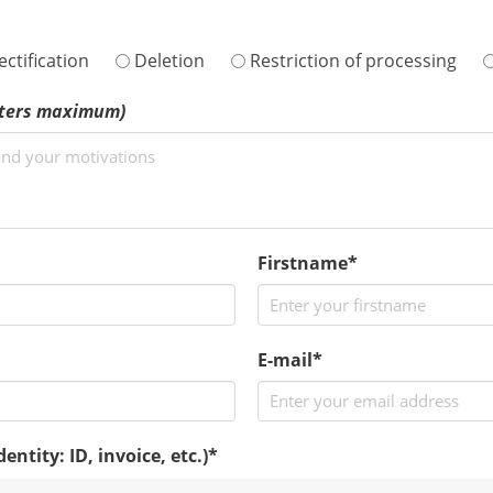
ctification
Deletion
Restriction of processing
cters maximum)
Firstname*
E-mail*
ntity: ID, invoice, etc.)
*