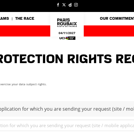
EAMS
THE RACE
OUR COMMITMEN
04/11/2027
rotection rights r
xercise your data subject rights.
plication for which you are sending your request (site / mob