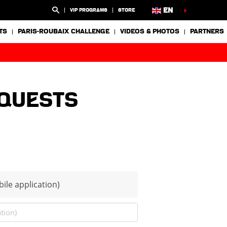
EN
VIP PROGRAMS
STORE
TS
PARIS-ROUBAIX CHALLENGE
VIDEOS & PHOTOS
PARTNERS
equests
ile application)