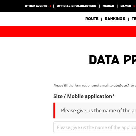
OTHER EVENTS
OFFICIAL BROADCASTERS
MEDIAS
GAMES
ROUTE
RANKINGS
T
Data P
Please fill the form out or send a mail to
dpo@aso.fr
to e
Site / Mobile application*
Please give us the name of the ap