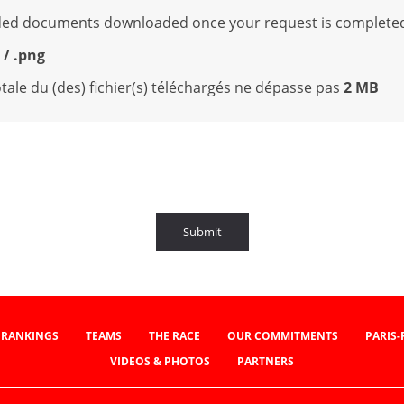
oaded documents downloaded once your request is complete
g / .png
 totale du (des) fichier(s) téléchargés ne dépasse pas
2 MB
Submit
RANKINGS
TEAMS
THE RACE
OUR COMMITMENTS
PARIS
VIDEOS & PHOTOS
PARTNERS