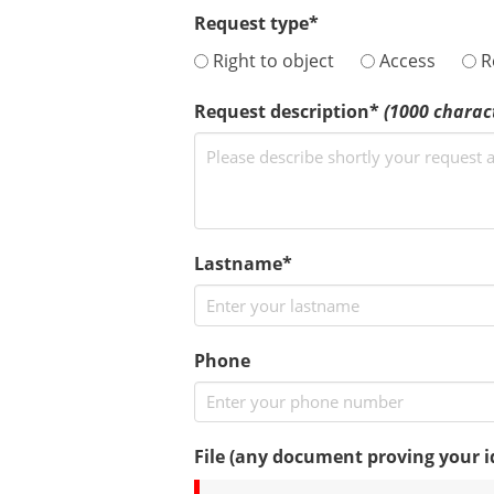
Request type*
Right to object
Access
Re
Request description*
(1000 chara
Lastname*
Phone
File (any document proving your ide