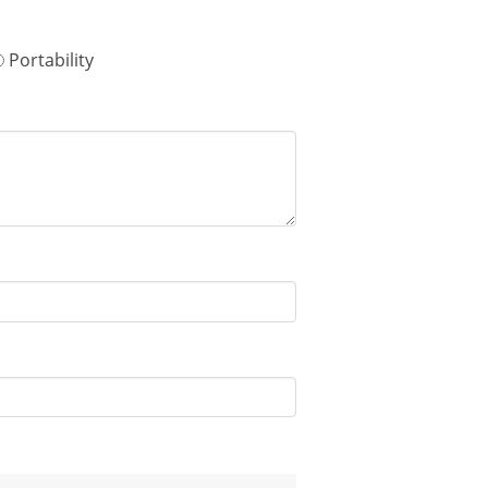
Portability