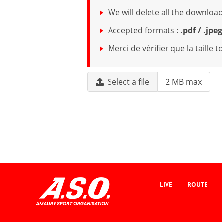
We will delete all the downl
Accepted formats :
.pdf / .jpe
Merci de vérifier que la taille
Select a file
2 MB max
LIVE
ROUTE