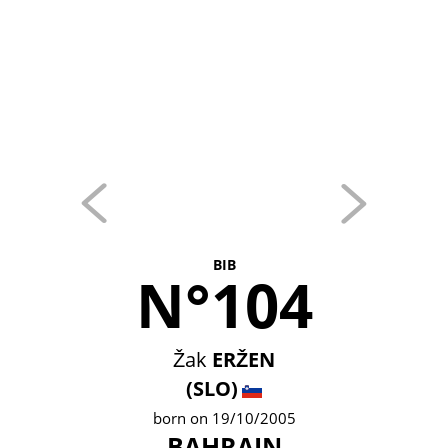
BIB
N°104
Žak
ERŽEN
(SLO)
born on 19/10/2005
BAHRAIN