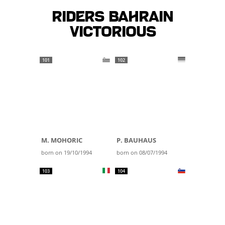
Riders BAHRAIN
VICTORIOUS
101
102
M. MOHORIC
P. BAUHAUS
born on 19/10/1994
born on 08/07/1994
103
104