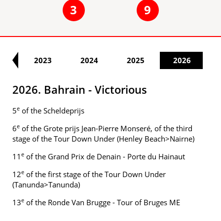
3
9
22
2023
2024
2025
2026
2026. Bahrain - Victorious
e
5
of the Scheldeprijs
e
6
of the Grote prijs Jean-Pierre Monseré, of the third
stage of the Tour Down Under (Henley Beach>Nairne)
e
11
of the Grand Prix de Denain - Porte du Hainaut
e
12
of the first stage of the Tour Down Under
(Tanunda>Tanunda)
e
13
of the Ronde Van Brugge - Tour of Bruges ME