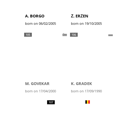
A. BORGO
Ž. ERŽEN
born on 06/02/2005
born on 19/10/2005
105
106
M. GOVEKAR
K. GRADEK
born on 17/04/2000
born on 17/09/1990
107