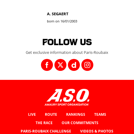
A. SEGAERT
born on 16/01/2003
Follow us
Get exclusive information about Paris-Roubaix
LIVE
ROUTE
RANKINGS
TEAMS
THE RACE
OUR COMMITMENTS
PARIS-ROUBAIX CHALLENGE
VIDEOS & PHOTOS