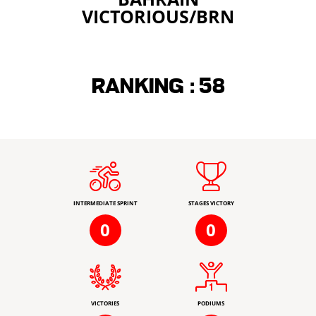
VICTORIOUS/BRN
Ranking :
58
INTERMEDIATE SPRINT
STAGES VICTORY
0
0
VICTORIES
PODIUMS