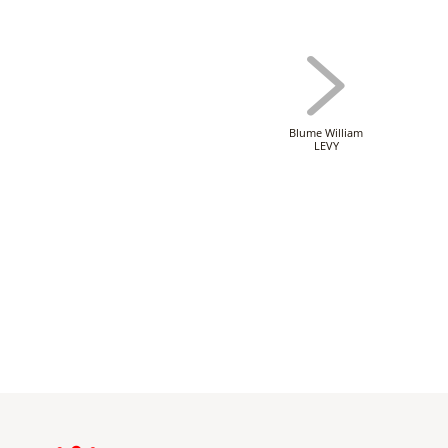
Blume William
LEVY