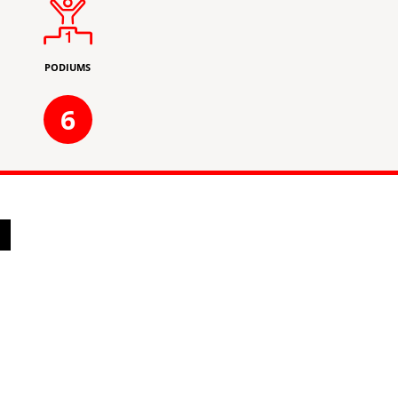
PODIUMS
6