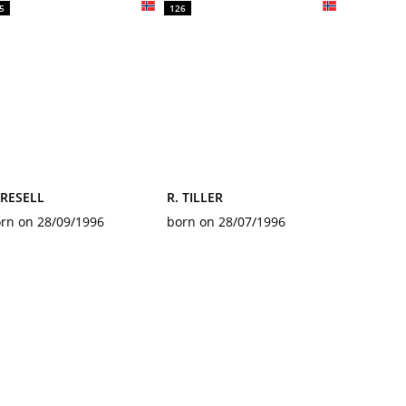
5
126
 RESELL
R. TILLER
rn on 28/09/1996
born on 28/07/1996