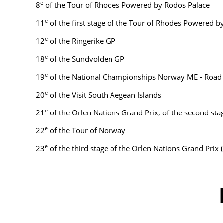
e
8
of the Tour of Rhodes Powered by Rodos Palace
e
11
of the first stage of the Tour of Rhodes Powered 
e
12
of the Ringerike GP
e
18
of the Sundvolden GP
e
19
of the National Championships Norway ME - Road
e
20
of the Visit South Aegean Islands
e
21
of the Orlen Nations Grand Prix, of the second sta
e
22
of the Tour of Norway
e
23
of the third stage of the Orlen Nations Grand Prix