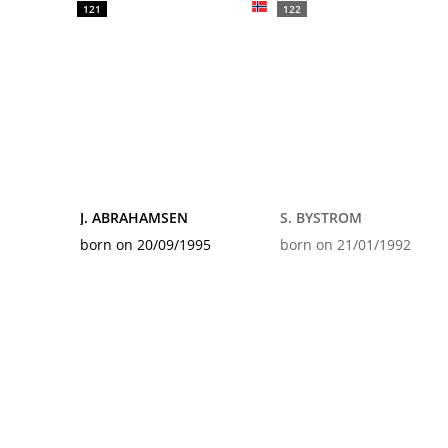
121
122
J. ABRAHAMSEN
S. BYSTROM
born on 20/09/1995
born on 21/01/1992