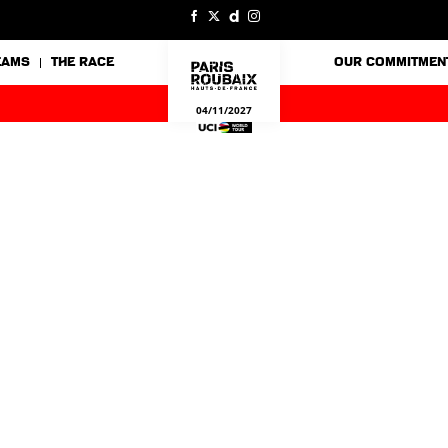
EAMS
THE RACE
OUR COMMITMEN
04/11/2027