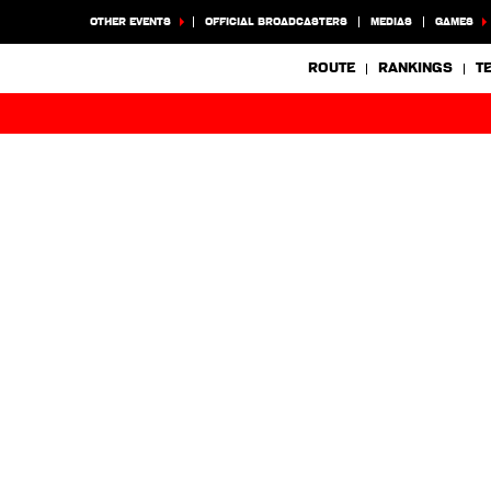
OTHER EVENTS
OFFICIAL BROADCASTERS
MEDIAS
GAMES
ROUTE
RANKINGS
T