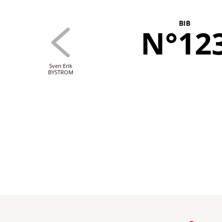
BIB
N°12
Sven Erik
BYSTROM