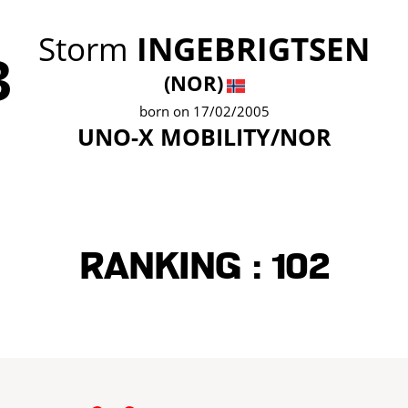
Storm
INGEBRIGTSEN
3
(NOR)
born on 17/02/2005
UNO-X MOBILITY/NOR
Ranking :
102