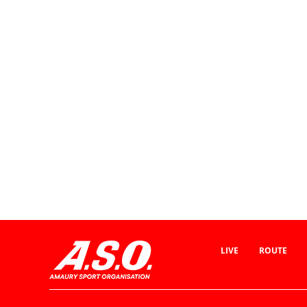
LIVE
ROUTE