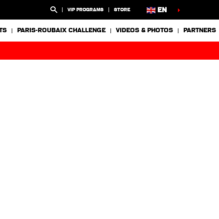
EN
VIP PROGRAMS
STORE
TS
PARIS-ROUBAIX CHALLENGE
VIDEOS & PHOTOS
PARTNERS