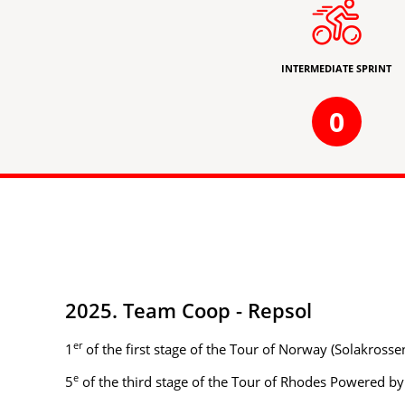
INTERMEDIATE SPRINT
0
2025. Team Coop - Repsol
er
1
of the first stage of the Tour of Norway (Solakross
e
5
of the third stage of the Tour of Rhodes Powered b