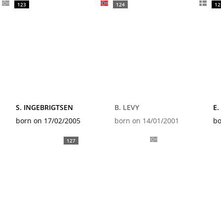
123
124
12
S. INGEBRIGTSEN
B. LEVY
E.
born on 17/02/2005
born on 14/01/2001
bo
127