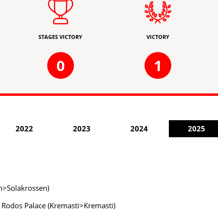
STAGES VICTORY
VICTORY
0
1
2022
2023
2024
2025
en>Solakrossen)
y Rodos Palace (Kremasti>Kremasti)