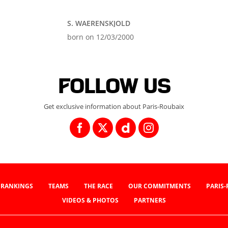
S. WAERENSKJOLD
born on 12/03/2000
Follow us
Get exclusive information about Paris-Roubaix
RANKINGS
TEAMS
THE RACE
OUR COMMITMENTS
PARIS
VIDEOS & PHOTOS
PARTNERS