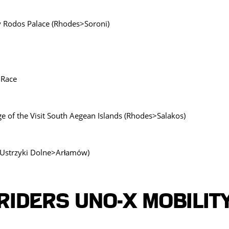
by Rodos Palace (Rhodes>Soroni)
 Race
ge of the Visit South Aegean Islands (Rhodes>Salakos)
 (Ustrzyki Dolne>Arłamów)
Riders UNO-X MOBILIT