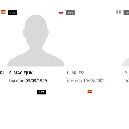
193
194
19
RI
F. MACIEJUK
L. MILESI
P
born on 03/09/1999
born on 19/03/2002
bo
197