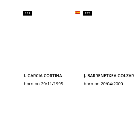
191
192
I. GARCIA CORTINA
J. BARRENETXEA GOLZAR
born on 20/11/1995
born on 20/04/2000