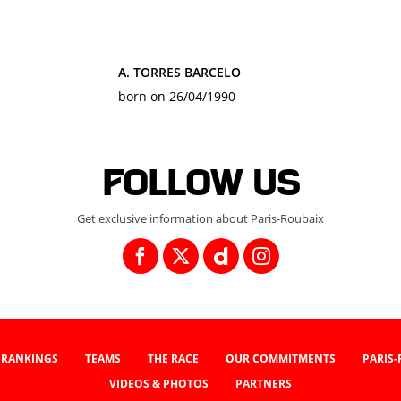
A. TORRES BARCELO
born on 26/04/1990
Follow us
Get exclusive information about Paris-Roubaix
RANKINGS
TEAMS
THE RACE
OUR COMMITMENTS
PARIS
VIDEOS & PHOTOS
PARTNERS