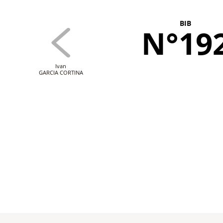
BIB
N°19
Ivan
GARCIA CORTINA