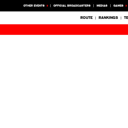
OTHER EVENTS
OFFICIAL BROADCASTERS
MEDIAS
GAMES
ROUTE
RANKINGS
T