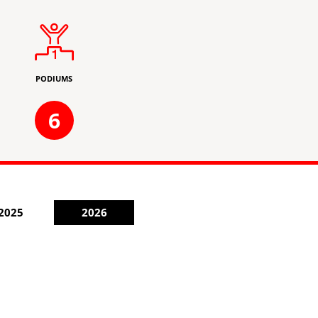
PODIUMS
6
2025
2026