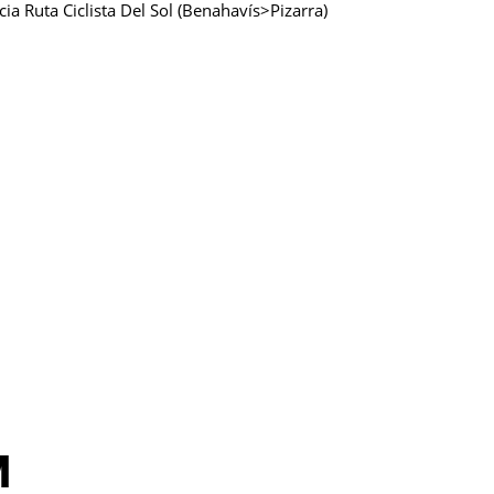
ucia Ruta Ciclista Del Sol (Benahavís>Pizarra)
M