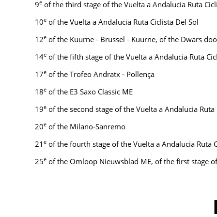
e
9
of the third stage of the Vuelta a Andalucia Ruta Cicl
e
10
of the Vuelta a Andalucia Ruta Ciclista Del Sol
e
12
of the Kuurne - Brussel - Kuurne, of the Dwars doo
e
14
of the fifth stage of the Vuelta a Andalucia Ruta Ci
e
17
of the Trofeo Andratx - Pollença
e
18
of the E3 Saxo Classic ME
e
19
of the second stage of the Vuelta a Andalucia Ruta 
e
20
of the Milano-Sanremo
e
21
of the fourth stage of the Vuelta a Andalucia Ruta 
e
25
of the Omloop Nieuwsblad ME, of the first stage of 