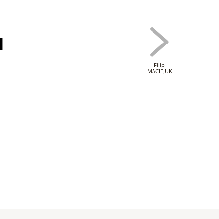
I
Filip
MACIEJUK