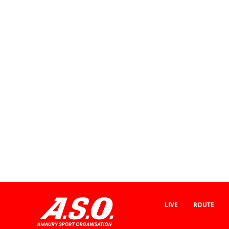
LIVE
ROUTE