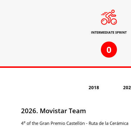
INTERMEDIATE SPRINT
0
2018
202
2026. Movistar Team
e
4
of the Gran Premio Castellón - Ruta de la Cerámica