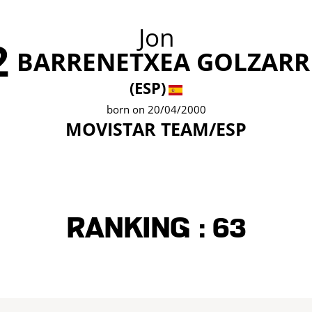
Jon
2
BARRENETXEA GOLZARR
(ESP)
born on 20/04/2000
MOVISTAR TEAM/ESP
Ranking :
63