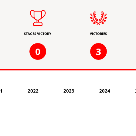
STAGES VICTORY
VICTORIES
0
3
1
2022
2023
2024