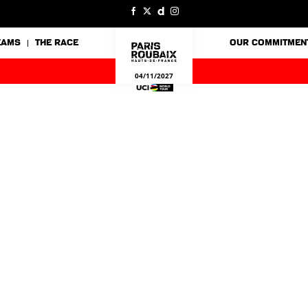
EAMS
THE RACE
OUR COMMITMEN
04/11/2027