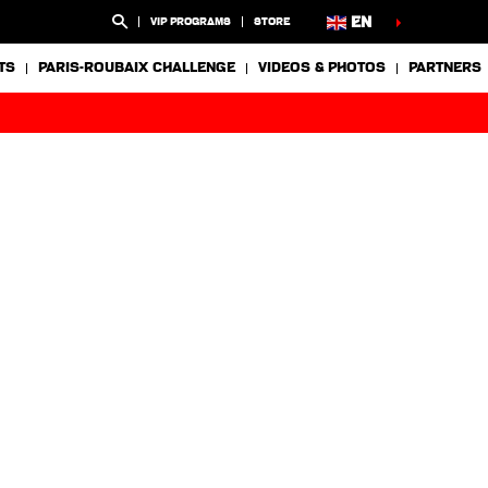
EN
VIP PROGRAMS
STORE
TS
PARIS-ROUBAIX CHALLENGE
VIDEOS & PHOTOS
PARTNERS