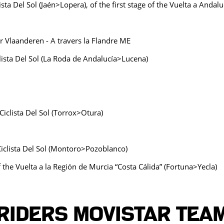
ista Del Sol (Jaén>Lopera), of the first stage of the Vuelta a Andal
r Vlaanderen - A travers la Flandre ME
clista Del Sol (La Roda de Andalucía>Lucena)
Ciclista Del Sol (Torrox>Otura)
Ciclista Del Sol (Montoro>Pozoblanco)
the Vuelta a la Región de Murcia “Costa Cálida” (Fortuna>Yecla)
Riders MOVISTAR TEA