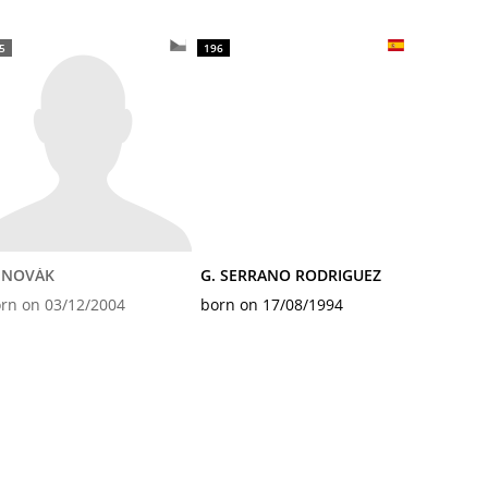
5
196
. NOVÁK
G. SERRANO RODRIGUEZ
rn on 03/12/2004
born on 17/08/1994