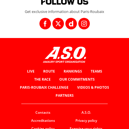
Follow us
Get exclusive information about Paris-Roubaix
LIVE
ROUTE
RANKINGS
TEAMS
THE RACE
OUR COMMITMENTS
PARIS-ROUBAIX CHALLENGE
VIDEOS & PHOTOS
PARTNERS
Contacts
A.S.O.
Accreditations
Privacy policy
Cookies policy
Exercise your rights