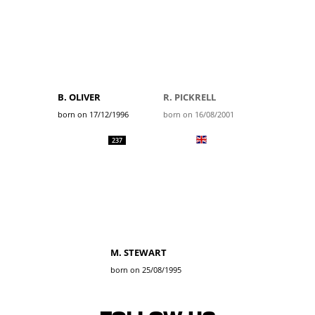
B. OLIVER
R. PICKRELL
born on 17/12/1996
born on 16/08/2001
237
M. STEWART
born on 25/08/1995