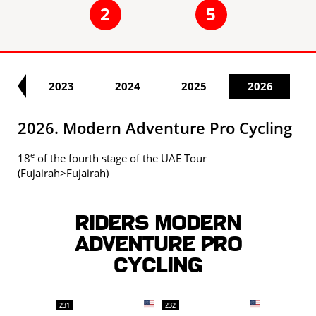
2
5
22
2023
2024
2025
2026
2026. Modern Adventure Pro Cycling
e
18
of the fourth stage of the UAE Tour
(Fujairah>Fujairah)
Riders MODERN
ADVENTURE PRO
CYCLING
231
232