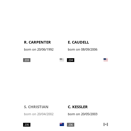
R. CARPENTER
E. CAUDELL
born on 20/06/1992
born on 08/09/2006
233
234
S. CHRISTIAN
C. KESSLER
born on 20/04/2002
born on 20/05/2003
235
236