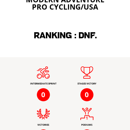
PRO CYCLING/USA
Ranking :
DNF.
INTERMEDIATE SPRINT
STAGES VICTORY
0
0
VICTORIES
PODIUMS