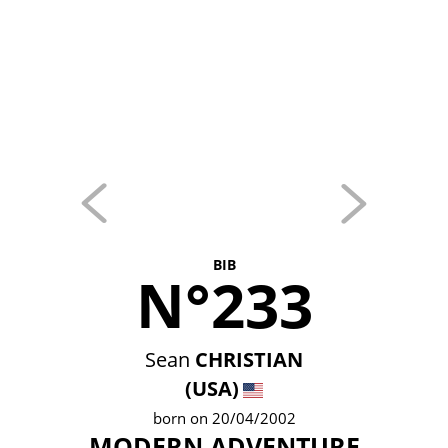
BIB
N°233
Sean
CHRISTIAN
(USA)
born on 20/04/2002
MODERN ADVENTURE