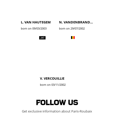
L. VAN HAUTEGEM
N. VANDENBRANDEN
born on 09/03/2003
born on 29/07/2002
247
V. VERCOUILLIE
born on 03/11/2002
Follow us
Get exclusive information about Paris-Roubaix