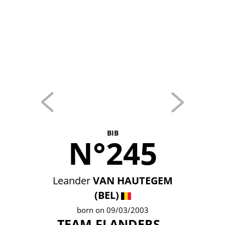
BIB
N°245
Leander
VAN HAUTEGEM
(BEL)
born on 09/03/2003
TEAM FLANDERS -