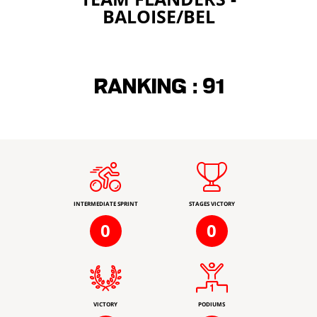
BALOISE/BEL
Ranking :
91
INTERMEDIATE SPRINT
STAGES VICTORY
0
0
VICTORY
PODIUMS