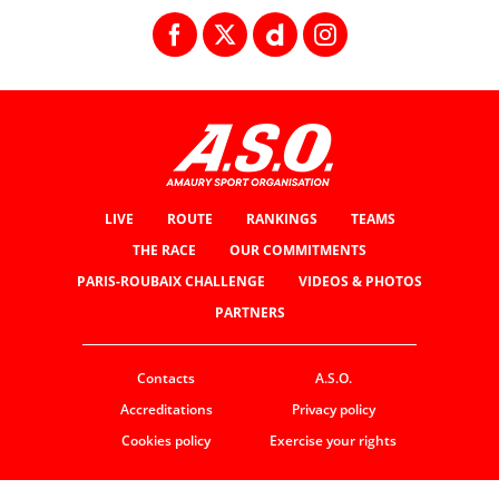
LIVE
ROUTE
RANKINGS
TEAMS
THE RACE
OUR COMMITMENTS
PARIS-ROUBAIX CHALLENGE
VIDEOS & PHOTOS
PARTNERS
Contacts
A.S.O.
Accreditations
Privacy policy
Cookies policy
Exercise your rights