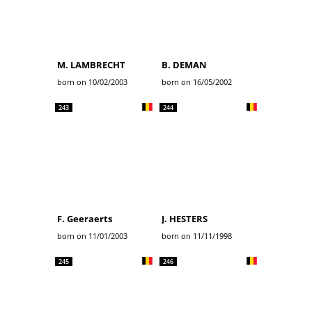
M. LAMBRECHT
B. DEMAN
born on 10/02/2003
born on 16/05/2002
243
244
F. Geeraerts
J. HESTERS
born on 11/01/2003
born on 11/11/1998
245
246