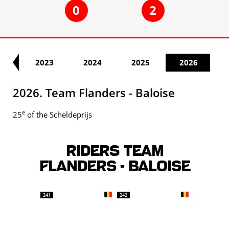
0
2
22
2023
2024
2025
2026
2026. Team Flanders - Baloise
e
25
of the Scheldeprijs
Riders TEAM
FLANDERS - BALOISE
241
242