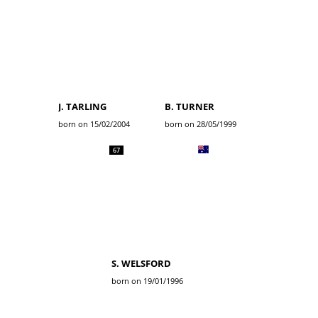
J. TARLING
B. TURNER
born on 15/02/2004
born on 28/05/1999
67
S. WELSFORD
born on 19/01/1996