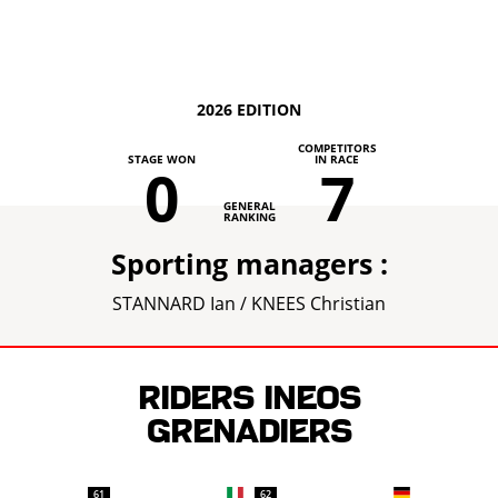
2026 EDITION
COMPETITORS
STAGE WON
IN RACE
0
7
GENERAL
RANKING
Sporting managers :
STANNARD Ian / KNEES Christian
Riders INEOS
GRENADIERS
61
62