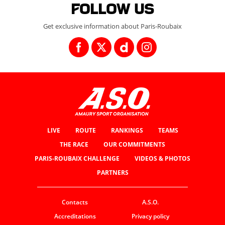
Follow us
Get exclusive information about Paris-Roubaix
LIVE
ROUTE
RANKINGS
TEAMS
THE RACE
OUR COMMITMENTS
PARIS-ROUBAIX CHALLENGE
VIDEOS & PHOTOS
PARTNERS
Contacts
A.S.O.
Accreditations
Privacy policy