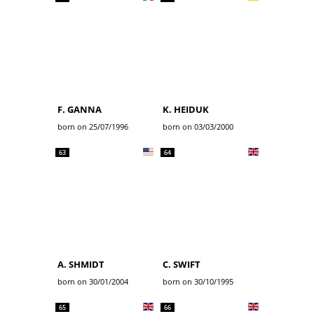
F. GANNA
K. HEIDUK
born on 25/07/1996
born on 03/03/2000
63
64
A. SHMIDT
C. SWIFT
born on 30/01/2004
born on 30/10/1995
65
66