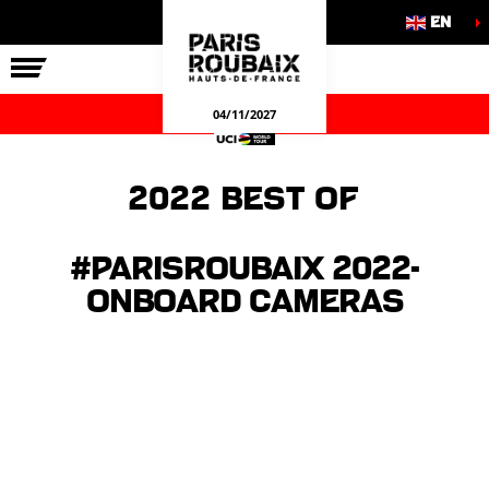
EN
THE RACE
OUR COMMITMENTS
OFFICIAL GAMES
04/11/2027
2022 Best of
#ParisRoubaix 2022-
Onboard cameras