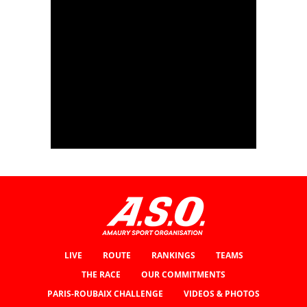
#ParisRoubaix 2022- Onboard cameras
#ParisRoubaix 2022 - Highlights
LIVE
ROUTE
RANKINGS
TEAMS
THE RACE
OUR COMMITMENTS
PARIS-ROUBAIX CHALLENGE
VIDEOS & PHOTOS