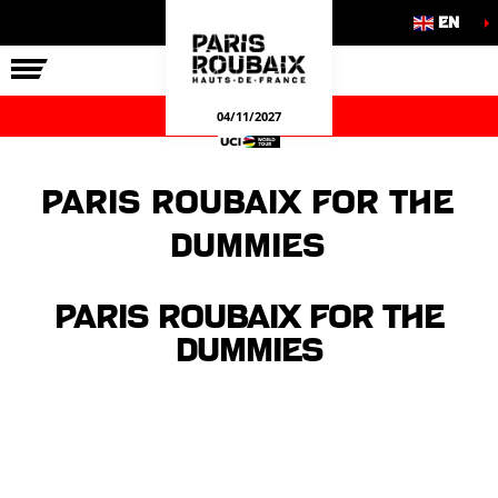
EN
THE RACE
OUR COMMITMENTS
OFFICIAL GAMES
04/11/2027
Paris Roubaix for the
dummies
Paris Roubaix for the
dummies