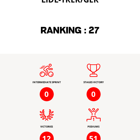
Ranking :
27
INTERMEDIATE SPRINT
STAGES VICTORY
0
0
VICTORIES
PODIUMS
12
51