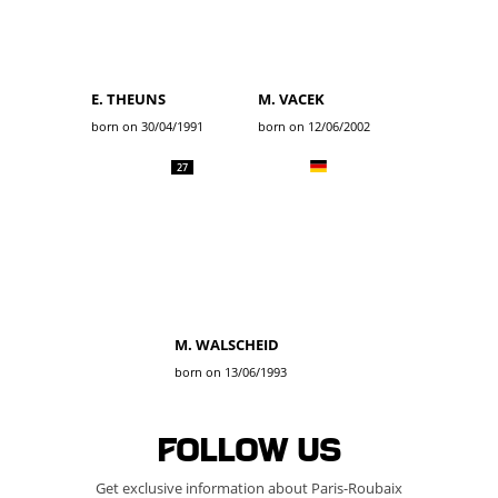
E. THEUNS
M. VACEK
born on 30/04/1991
born on 12/06/2002
27
M. WALSCHEID
born on 13/06/1993
Follow us
Get exclusive information about Paris-Roubaix