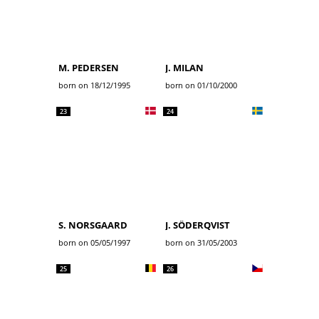
M. PEDERSEN
J. MILAN
born on 18/12/1995
born on 01/10/2000
23
24
S. NORSGAARD
J. SÖDERQVIST
born on 05/05/1997
born on 31/05/2003
25
26