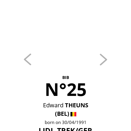
BIB
N°25
Edward
THEUNS
(BEL)
born on 30/04/1991
LIDL-TREK/GER