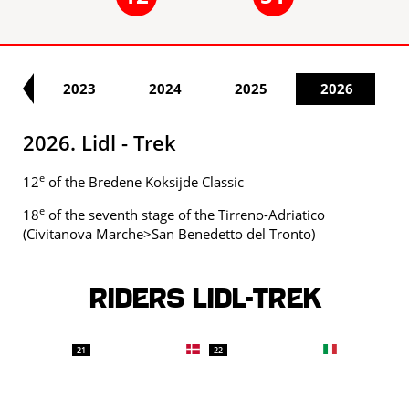
22
2023
2024
2025
2026
2026. Lidl - Trek
e
12
of the Bredene Koksijde Classic
e
18
of the seventh stage of the Tirreno-Adriatico
(Civitanova Marche>San Benedetto del Tronto)
Riders LIDL-TREK
21
22