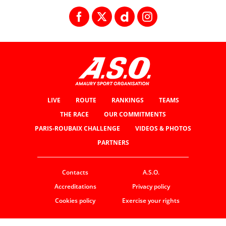
LIVE
ROUTE
RANKINGS
TEAMS
THE RACE
OUR COMMITMENTS
PARIS-ROUBAIX CHALLENGE
VIDEOS & PHOTOS
PARTNERS
Contacts
A.S.O.
Accreditations
Privacy policy
Cookies policy
Exercise your rights